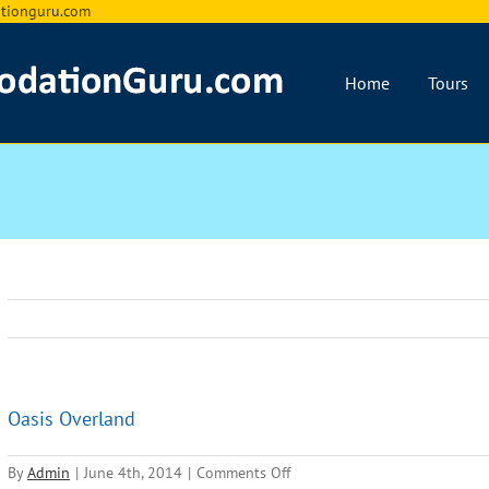
ionguru.com
Home
Tours
Oasis Overland
on
By
Admin
|
June 4th, 2014
|
Comments Off