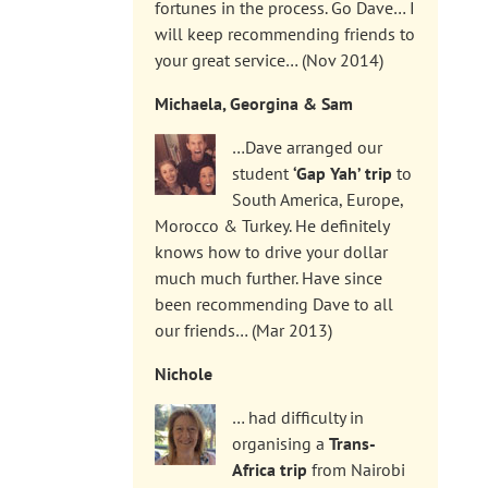
fortunes in the process. Go Dave… I
will keep recommending friends to
your great service… (Nov 2014)
Michaela, Georgina & Sam
…Dave arranged our
student
‘Gap Yah’ trip
to
South America, Europe,
Morocco & Turkey. He definitely
knows how to drive your dollar
much much further. Have since
been recommending Dave to all
our friends… (Mar 2013)
Nichole
… had difficulty in
organising a
Trans-
Africa trip
from Nairobi