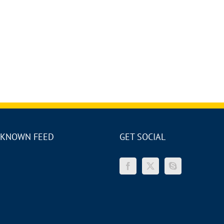
KNOWN FEED
GET SOCIAL