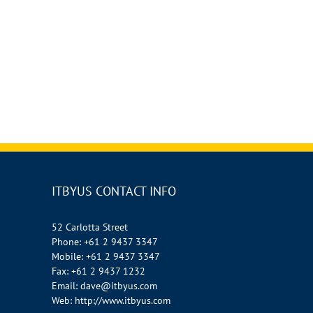
ITBYUS CONTACT INFO
52 Carlotta Street
Phone:
+61 2 9437 3347
Mobile:
+61 2 9437 3347
Fax:
+61 2 9437 1232
Email:
dave@itbyus.com
Web:
http://www.itbyus.com