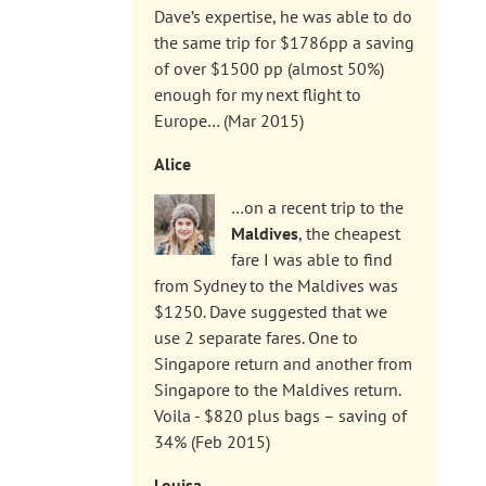
Dave’s expertise, he was able to do
the same trip for $1786pp a saving
of over $1500 pp (almost 50%)
enough for my next flight to
Europe… (Mar 2015)
Alice
…on a recent trip to the
Maldives
, the cheapest
fare I was able to find
from Sydney to the Maldives was
$1250. Dave suggested that we
use 2 separate fares. One to
Singapore return and another from
Singapore to the Maldives return.
Voila - $820 plus bags – saving of
34% (Feb 2015)
Louisa