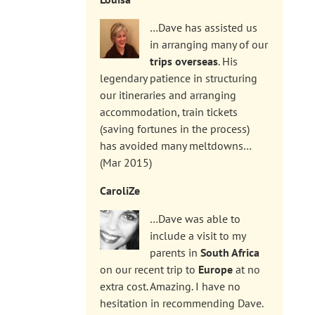
…Dave has assisted us
in arranging many of our
trips overseas
. His
legendary patience in structuring
our itineraries and arranging
accommodation, train tickets
(saving fortunes in the process)
has avoided many meltdowns…
(Mar 2015)
CaroliZe
…Dave was able to
include a visit to my
parents in
South Africa
on our recent trip to
Europe
at no
extra cost. Amazing. I have no
hesitation in recommending Dave.