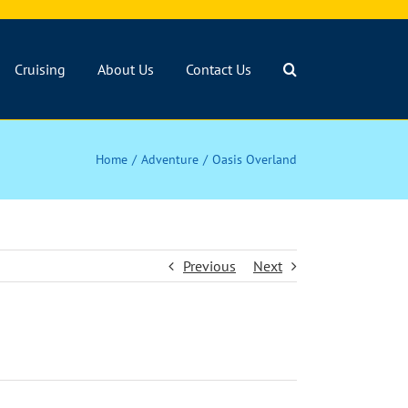
Cruising
About Us
Contact Us
Home
Adventure
Oasis Overland
Previous
Next