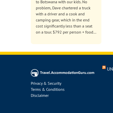
to Botswana with our kids. No
problem, Dave chartered a truck
with a driver and a cook and
camping gear, which in the end
cost significantly less than a seat
on a tour. $792 per person + food…
UN
Privacy & Security
Terms & Conditions
Disclaimer