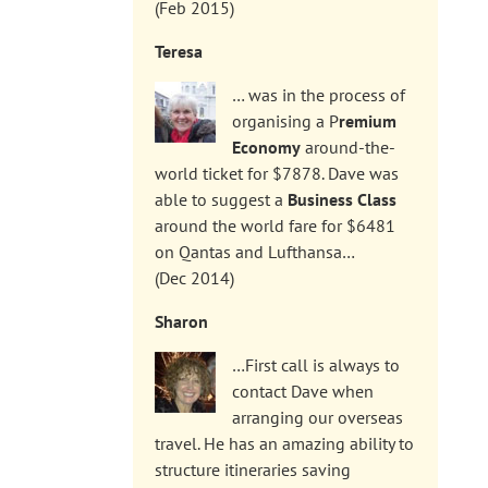
(Feb 2015)
Teresa
… was in the process of
organising a P
remium
Economy
around-the-
world ticket for $7878. Dave was
able to suggest a
Business Class
around the world fare for $6481
on Qantas and Lufthansa…
(Dec 2014)
Sharon
…First call is always to
contact Dave when
arranging our overseas
travel. He has an amazing ability to
structure itineraries saving