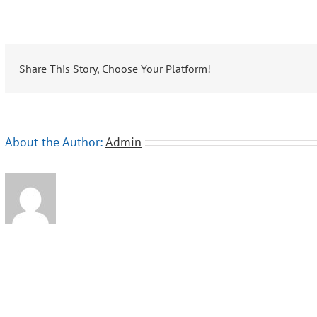
Oasis
Overland
Share This Story, Choose Your Platform!
About the Author:
Admin