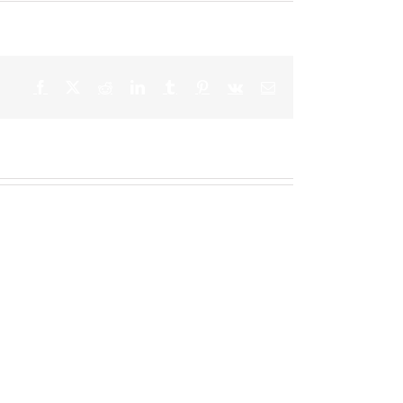
Facebook
X
Reddit
LinkedIn
Tumblr
Pinterest
Vk
Email