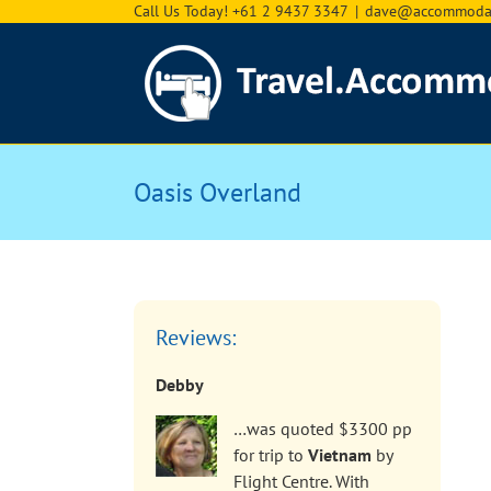
Skip
Call Us Today! +61 2 9437 3347
|
dave@accommodat
to
content
Oasis Overland
Reviews:
Debby
…was quoted $3300 pp
for trip to
Vietnam
by
Flight Centre. With