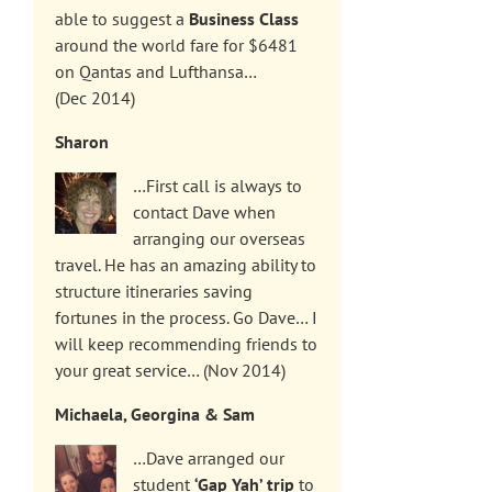
able to suggest a
Business Class
around the world fare for $6481
on Qantas and Lufthansa…
(Dec 2014)
Sharon
…First call is always to
contact Dave when
arranging our overseas
travel. He has an amazing ability to
structure itineraries saving
fortunes in the process. Go Dave… I
will keep recommending friends to
your great service… (Nov 2014)
Michaela, Georgina & Sam
…Dave arranged our
student
‘Gap Yah’ trip
to