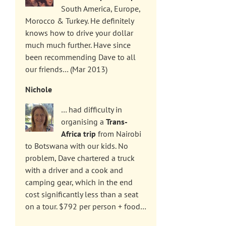
South America, Europe,
Morocco & Turkey. He definitely
knows how to drive your dollar
much much further. Have since
been recommending Dave to all
our friends… (Mar 2013)
Nichole
… had difficulty in
organising a
Trans-
Africa trip
from Nairobi
to Botswana with our kids. No
problem, Dave chartered a truck
with a driver and a cook and
camping gear, which in the end
cost significantly less than a seat
on a tour. $792 per person + food…