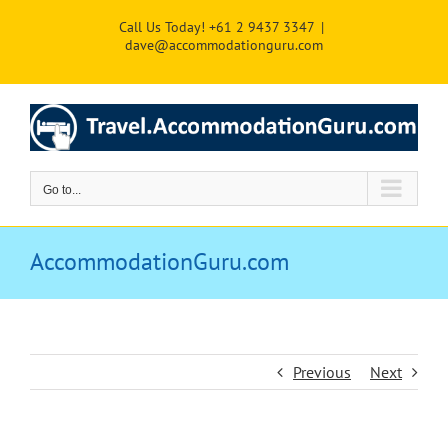
Skip
Call Us Today! +61 2 9437 3347
|
to
dave@accommodationguru.com
content
Go to...
AccommodationGuru.com
Previous
Next