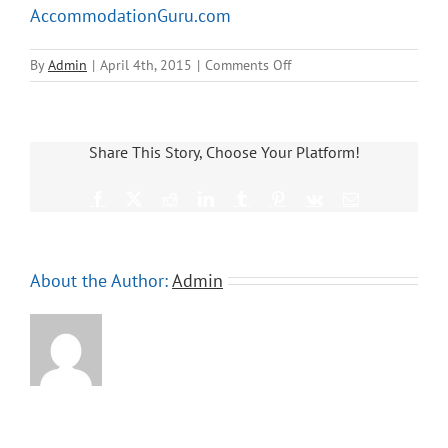
AccommodationGuru.com
on
By
Admin
|
April 4th, 2015
|
Comments Off
AccommodationGuru.com
Share This Story, Choose Your Platform!
Facebook
X
Reddit
LinkedIn
Tumblr
Pinterest
Vk
Email
About the Author:
Admin