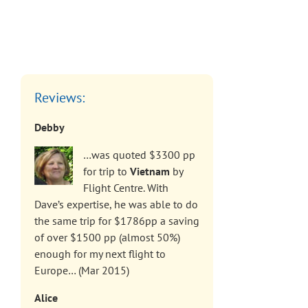
Reviews:
Debby
…was quoted $3300 pp
for trip to
Vietnam
by
Flight Centre. With
Dave’s expertise, he was able to do
the same trip for $1786pp a saving
of over $1500 pp (almost 50%)
enough for my next flight to
Europe… (Mar 2015)
Alice