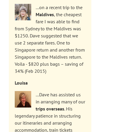
…on a recent trip to the
Maldives
, the cheapest
fare I was able to find
from Sydney to the Maldives was
$1250. Dave suggested that we
use 2 separate fares. One to
Singapore return and another from
Singapore to the Maldives return.
Voila - $820 plus bags – saving of
34% (Feb 2015)
Louisa
…Dave has assisted us
in arranging many of our
trips overseas
. His
legendary patience in structuring
our itineraries and arranging
accommodation, train tickets