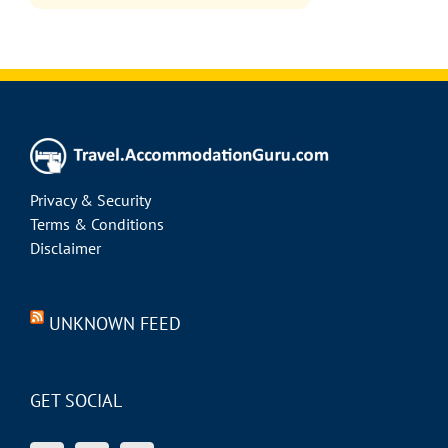
Privacy & Security
Terms & Conditions
Disclaimer
UNKNOWN FEED
GET SOCIAL