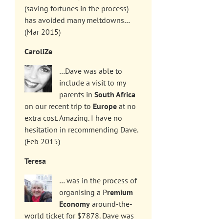
(saving fortunes in the process)
has avoided many meltdowns…
(Mar 2015)
CaroliZe
…Dave was able to
include a visit to my
parents in
South Africa
on our recent trip to
Europe
at no
extra cost. Amazing. I have no
hesitation in recommending Dave.
(Feb 2015)
Teresa
… was in the process of
organising a P
remium
Economy
around-the-
world ticket for $7878. Dave was