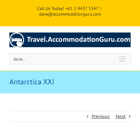
Skip
Call Us Today! +61 2 9437 3347
|
to
dave@accommodationguru.com
content
Go to...
Antarctica XXI
Previous
Next