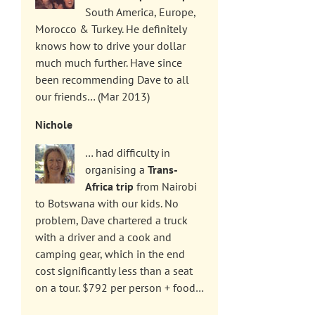
South America, Europe,
Morocco & Turkey. He definitely
knows how to drive your dollar
much much further. Have since
been recommending Dave to all
our friends… (Mar 2013)
Nichole
… had difficulty in
organising a
Trans-
Africa trip
from Nairobi
to Botswana with our kids. No
problem, Dave chartered a truck
with a driver and a cook and
camping gear, which in the end
cost significantly less than a seat
on a tour. $792 per person + food…