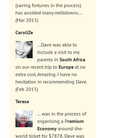
(saving fortunes in the process)
has avoided many meltdowns…
(Mar 2015)
CaroliZe
…Dave was able to
include a visit to my
parents in
South Africa
on our recent trip to
Europe
at no
extra cost. Amazing. I have no
hesitation in recommending Dave.
(Feb 2015)
Teresa
… was in the process of
organising a P
remium
Economy
around-the-
world ticket for $7878. Dave was