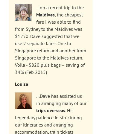
…on a recent trip to the
Maldives
, the cheapest
fare I was able to find
from Sydney to the Maldives was
$1250. Dave suggested that we
use 2 separate fares. One to
Singapore return and another from
Singapore to the Maldives return.
Voila - $820 plus bags – saving of
34% (Feb 2015)
Louisa
…Dave has assisted us
in arranging many of our
trips overseas
. His
legendary patience in structuring
our itineraries and arranging
accommodation, train tickets