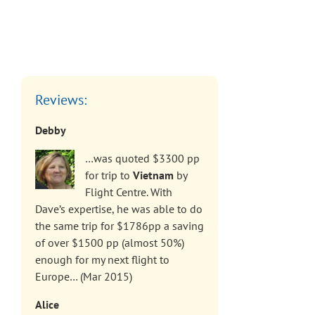
Reviews:
Debby
…was quoted $3300 pp
for trip to
Vietnam
by
Flight Centre. With
Dave’s expertise, he was able to do
the same trip for $1786pp a saving
of over $1500 pp (almost 50%)
enough for my next flight to
Europe… (Mar 2015)
Alice