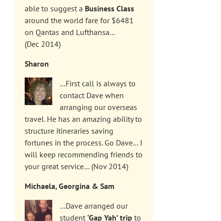
able to suggest a
Business Class
around the world fare for $6481
on Qantas and Lufthansa…
(Dec 2014)
Sharon
…First call is always to
contact Dave when
arranging our overseas
travel. He has an amazing ability to
structure itineraries saving
fortunes in the process. Go Dave… I
will keep recommending friends to
your great service… (Nov 2014)
Michaela, Georgina & Sam
…Dave arranged our
student
‘Gap Yah’ trip
to