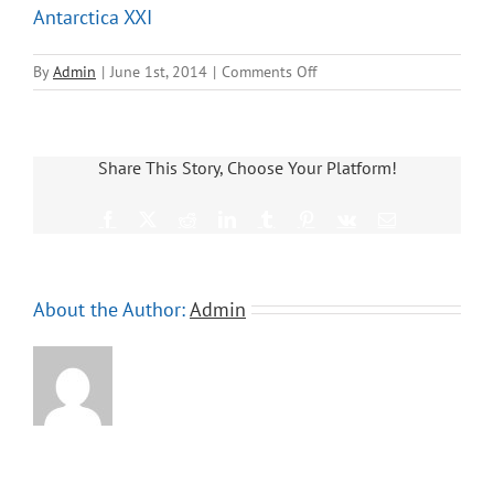
Antarctica XXI
on
By
Admin
|
June 1st, 2014
|
Comments Off
Antarctica
XXI
Share This Story, Choose Your Platform!
Facebook
X
Reddit
LinkedIn
Tumblr
Pinterest
Vk
Email
About the Author:
Admin