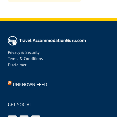
Privacy & Security
Terms & Conditions
Disclaimer
UNKNOWN FEED
GET SOCIAL