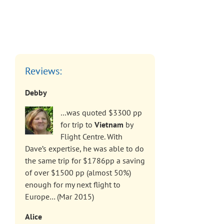
Reviews:
Debby
…was quoted $3300 pp
for trip to
Vietnam
by
Flight Centre. With
Dave’s expertise, he was able to do
the same trip for $1786pp a saving
of over $1500 pp (almost 50%)
enough for my next flight to
Europe… (Mar 2015)
Alice