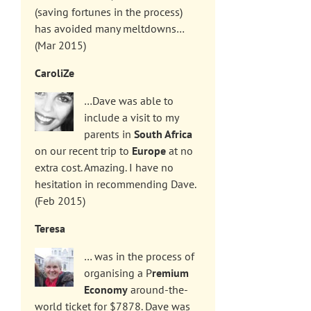
(saving fortunes in the process)
has avoided many meltdowns…
(Mar 2015)
CaroliZe
…Dave was able to
include a visit to my
parents in
South Africa
on our recent trip to
Europe
at no
extra cost. Amazing. I have no
hesitation in recommending Dave.
(Feb 2015)
Teresa
… was in the process of
organising a P
remium
Economy
around-the-
world ticket for $7878. Dave was