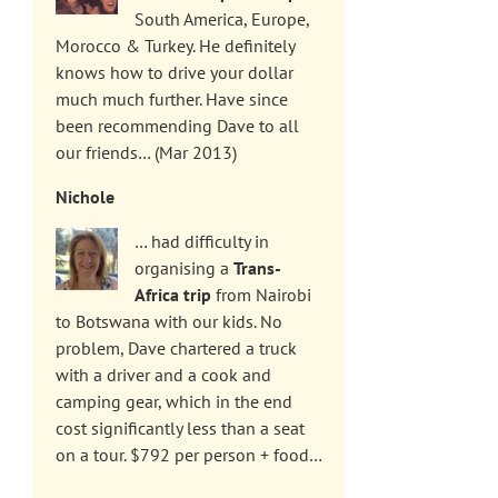
South America, Europe,
Morocco & Turkey. He definitely
knows how to drive your dollar
much much further. Have since
been recommending Dave to all
our friends… (Mar 2013)
Nichole
… had difficulty in
organising a
Trans-
Africa trip
from Nairobi
to Botswana with our kids. No
problem, Dave chartered a truck
with a driver and a cook and
camping gear, which in the end
cost significantly less than a seat
on a tour. $792 per person + food…