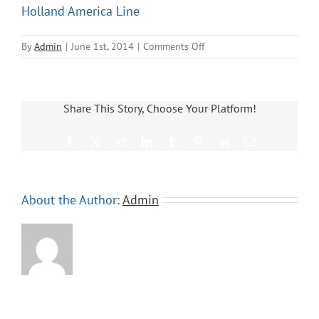
Holland America Line
on
By
Admin
|
June 1st, 2014
|
Comments Off
Holland
America
Line
Share This Story, Choose Your Platform!
Facebook
X
Reddit
LinkedIn
Tumblr
Pinterest
Vk
Email
About the Author:
Admin