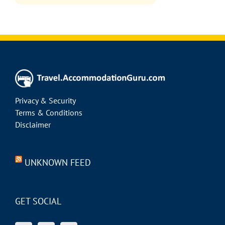
Privacy & Security
Terms & Conditions
Disclaimer
UNKNOWN FEED
GET SOCIAL