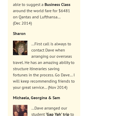
able to suggest a
Business Class
around the world fare for $6481
on Qantas and Lufthansa…
(Dec 2014)
Sharon
…First call is always to
contact Dave when
arranging our overseas
travel. He has an amazing ability to
structure itineraries saving
fortunes in the process. Go Dave… I
will keep recommending friends to
your great service… (Nov 2014)
Michaela, Georgina & Sam
…Dave arranged our
student
‘Gap Yah’ trip
to