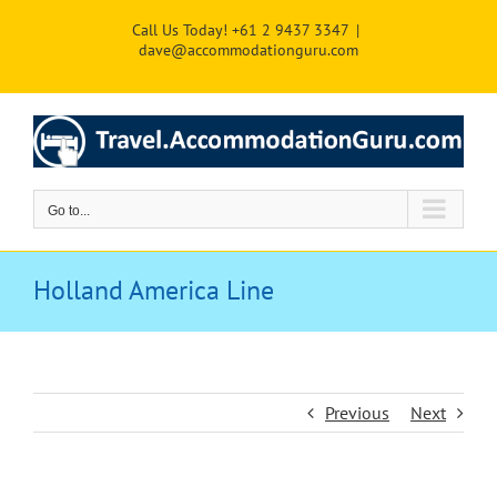
Skip
Call Us Today! +61 2 9437 3347
|
to
dave@accommodationguru.com
content
Go to...
Holland America Line
Previous
Next