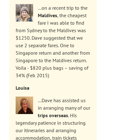
…on a recent trip to the
Maldives
, the cheapest
fare I was able to find
from Sydney to the Maldives was
$1250. Dave suggested that we
use 2 separate fares. One to
Singapore return and another from
Singapore to the Maldives return.
Voila - $820 plus bags – saving of
34% (Feb 2015)
Louisa
…Dave has assisted us
in arranging many of our
trips overseas
. His
legendary patience in structuring
our itineraries and arranging
accommodation, train tickets