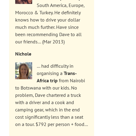
South America, Europe,
Morocco & Turkey. He definitely
knows how to drive your dollar
much much further. Have since
been recommending Dave to all
our friends… (Mar 2013)
Nichole
… had difficulty in
organising a
Trans-
Africa trip
from Nairobi
to Botswana with our kids. No
problem, Dave chartered a truck
with a driver and a cook and
camping gear, which in the end
cost significantly less than a seat
on a tour. $792 per person + food…