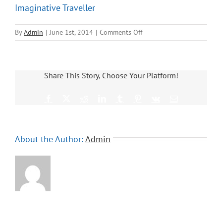
Imaginative Traveller
on
By
Admin
|
June 1st, 2014
|
Comments Off
Imaginative
Traveller
Share This Story, Choose Your Platform!
Facebook
X
Reddit
LinkedIn
Tumblr
Pinterest
Vk
Email
About the Author:
Admin