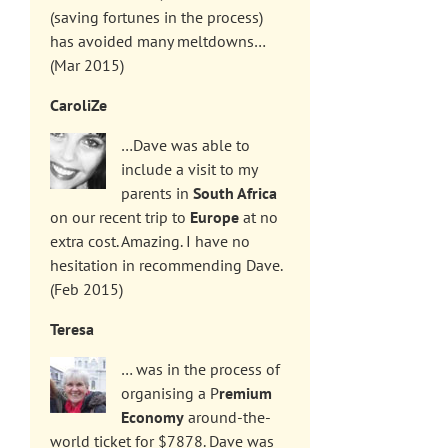
(saving fortunes in the process)
has avoided many meltdowns…
(Mar 2015)
CaroliZe
…Dave was able to
include a visit to my
parents in
South Africa
on our recent trip to
Europe
at no
extra cost. Amazing. I have no
hesitation in recommending Dave.
(Feb 2015)
Teresa
… was in the process of
organising a P
remium
Economy
around-the-
world ticket for $7878. Dave was