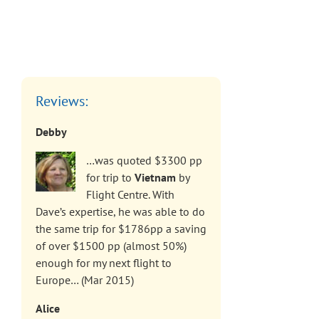
Reviews:
Debby
…was quoted $3300 pp
for trip to
Vietnam
by
Flight Centre. With
Dave’s expertise, he was able to do
the same trip for $1786pp a saving
of over $1500 pp (almost 50%)
enough for my next flight to
Europe… (Mar 2015)
Alice