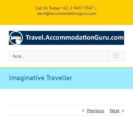
Skip
Call Us Today! +61 2 9437 3347
|
to
dave@accommodationguru.com
content
Go to...
Imaginative Traveller
Previous
Next