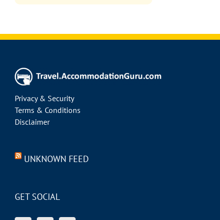
Privacy & Security
Terms & Conditions
Disclaimer
UNKNOWN FEED
GET SOCIAL