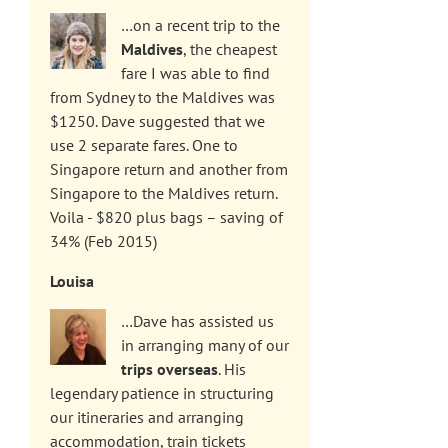
…on a recent trip to the
Maldives
, the cheapest
fare I was able to find
from Sydney to the Maldives was
$1250. Dave suggested that we
use 2 separate fares. One to
Singapore return and another from
Singapore to the Maldives return.
Voila - $820 plus bags – saving of
34% (Feb 2015)
Louisa
…Dave has assisted us
in arranging many of our
trips overseas
. His
legendary patience in structuring
our itineraries and arranging
accommodation, train tickets