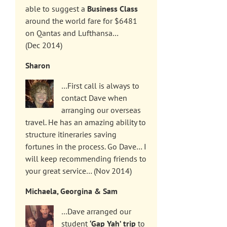
able to suggest a
Business Class
around the world fare for $6481
on Qantas and Lufthansa…
(Dec 2014)
Sharon
…First call is always to
contact Dave when
arranging our overseas
travel. He has an amazing ability to
structure itineraries saving
fortunes in the process. Go Dave… I
will keep recommending friends to
your great service… (Nov 2014)
Michaela, Georgina & Sam
…Dave arranged our
student
‘Gap Yah’ trip
to