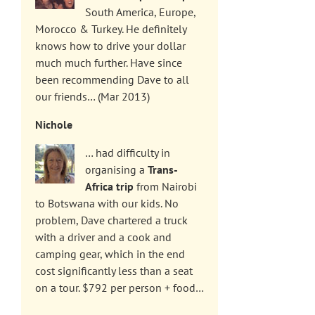
South America, Europe,
Morocco & Turkey. He definitely
knows how to drive your dollar
much much further. Have since
been recommending Dave to all
our friends… (Mar 2013)
Nichole
… had difficulty in
organising a
Trans-
Africa trip
from Nairobi
to Botswana with our kids. No
problem, Dave chartered a truck
with a driver and a cook and
camping gear, which in the end
cost significantly less than a seat
on a tour. $792 per person + food…