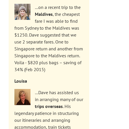
…on a recent trip to the
Maldives
, the cheapest
fare I was able to find
from Sydney to the Maldives was
$1250. Dave suggested that we
use 2 separate fares. One to
Singapore return and another from
Singapore to the Maldives return.
Voila - $820 plus bags – saving of
34% (Feb 2015)
Louisa
…Dave has assisted us
in arranging many of our
trips overseas
. His
legendary patience in structuring
our itineraries and arranging
accommodation, train tickets