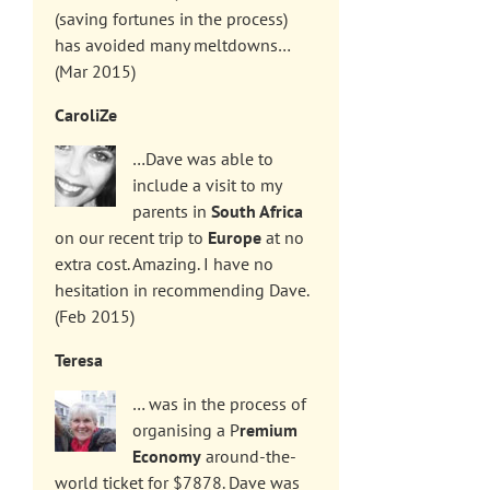
(saving fortunes in the process)
has avoided many meltdowns…
(Mar 2015)
CaroliZe
…Dave was able to
include a visit to my
parents in
South Africa
on our recent trip to
Europe
at no
extra cost. Amazing. I have no
hesitation in recommending Dave.
(Feb 2015)
Teresa
… was in the process of
organising a P
remium
Economy
around-the-
world ticket for $7878. Dave was