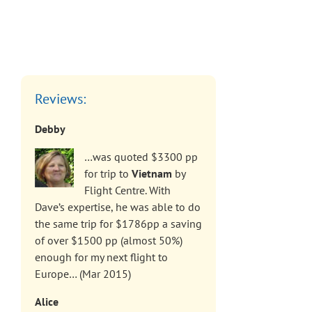
Reviews:
Debby
…was quoted $3300 pp
for trip to
Vietnam
by
Flight Centre. With
Dave’s expertise, he was able to do
the same trip for $1786pp a saving
of over $1500 pp (almost 50%)
enough for my next flight to
Europe… (Mar 2015)
Alice