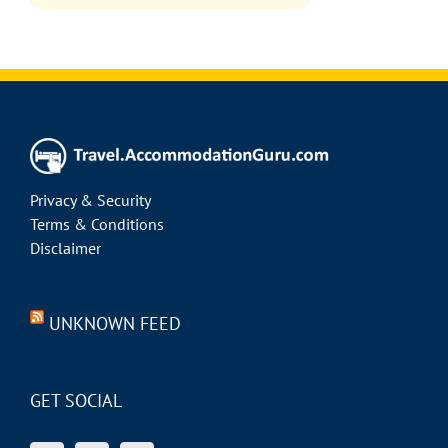
Privacy & Security
Terms & Conditions
Disclaimer
UNKNOWN FEED
GET SOCIAL