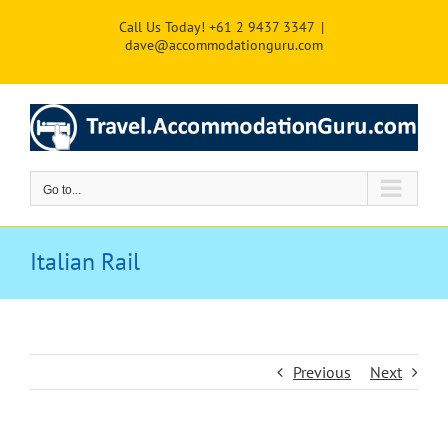
Skip
Call Us Today! +61 2 9437 3347
|
to
dave@accommodationguru.com
content
Go to...
Italian Rail
Previous
Next