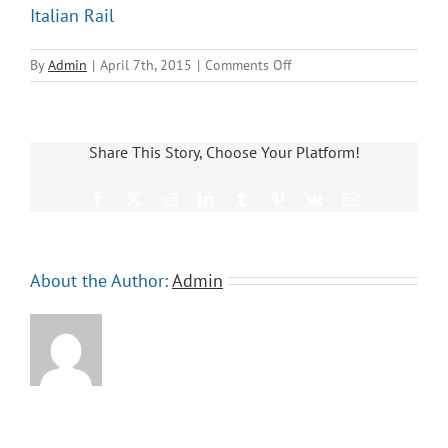
Italian Rail
on
By
Admin
|
April 7th, 2015
|
Comments Off
Italian
Rail
Share This Story, Choose Your Platform!
Facebook
X
Reddit
LinkedIn
Tumblr
Pinterest
Vk
Email
About the Author:
Admin