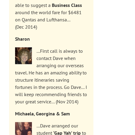
able to suggest a
Business Class
around the world fare for $6481
on Qantas and Lufthansa…
(Dec 2014)
Sharon
…First call is always to
contact Dave when
arranging our overseas
travel. He has an amazing ability to
structure itineraries saving
fortunes in the process. Go Dave… I
will keep recommending friends to
your great service… (Nov 2014)
Michaela, Georgina & Sam
…Dave arranged our
student
‘Gap Yah’ trip
to