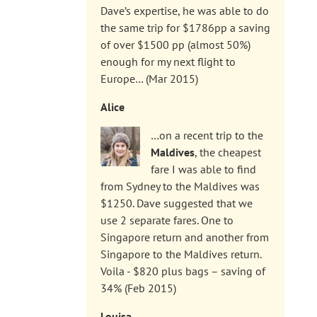
Dave’s expertise, he was able to do
the same trip for $1786pp a saving
of over $1500 pp (almost 50%)
enough for my next flight to
Europe… (Mar 2015)
Alice
…on a recent trip to the
Maldives
, the cheapest
fare I was able to find
from Sydney to the Maldives was
$1250. Dave suggested that we
use 2 separate fares. One to
Singapore return and another from
Singapore to the Maldives return.
Voila - $820 plus bags – saving of
34% (Feb 2015)
Louisa