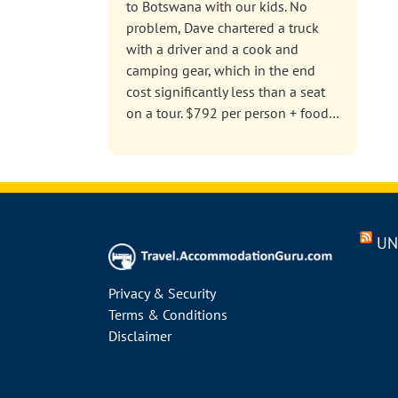
to Botswana with our kids. No
problem, Dave chartered a truck
with a driver and a cook and
camping gear, which in the end
cost significantly less than a seat
on a tour. $792 per person + food…
UN
Privacy & Security
Terms & Conditions
Disclaimer