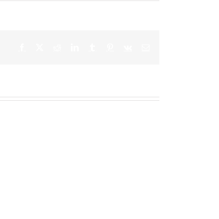
Facebook
X
Reddit
LinkedIn
Tumblr
Pinterest
Vk
Email