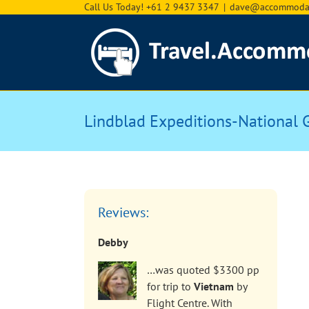
Skip
Call Us Today! +61 2 9437 3347
|
dave@accommodat
to
content
Lindblad Expeditions-National 
Reviews:
Debby
…was quoted $3300 pp
for trip to
Vietnam
by
Flight Centre. With