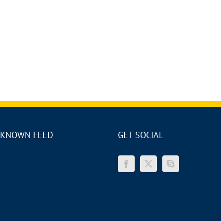
KNOWN FEED
GET SOCIAL