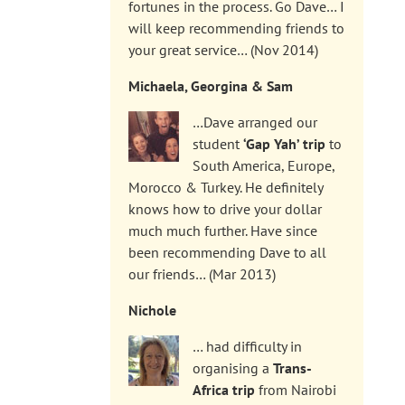
fortunes in the process. Go Dave… I
will keep recommending friends to
your great service… (Nov 2014)
Michaela, Georgina & Sam
…Dave arranged our
student
‘Gap Yah’ trip
to
South America, Europe,
Morocco & Turkey. He definitely
knows how to drive your dollar
much much further. Have since
been recommending Dave to all
our friends… (Mar 2013)
Nichole
… had difficulty in
organising a
Trans-
Africa trip
from Nairobi