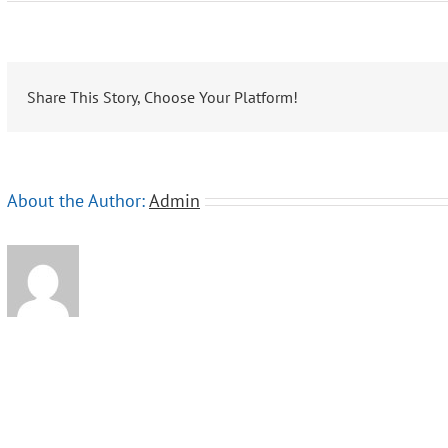
Lindblad
Expeditions-
National
Geographic
Share This Story, Choose Your Platform!
About the Author:
Admin