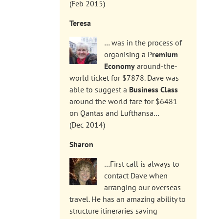
(Feb 2015)
Teresa
… was in the process of
organising a P
remium
Economy
around-the-
world ticket for $7878. Dave was
able to suggest a
Business Class
around the world fare for $6481
on Qantas and Lufthansa…
(Dec 2014)
Sharon
…First call is always to
contact Dave when
arranging our overseas
travel. He has an amazing ability to
structure itineraries saving