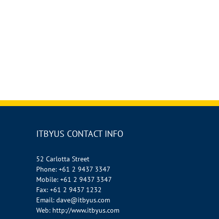
ITBYUS CONTACT INFO
52 Carlotta Street
Phone:
+61 2 9437 3347
Mobile:
+61 2 9437 3347
Fax:
+61 2 9437 1232
Email:
dave@itbyus.com
Web:
http://www.itbyus.com