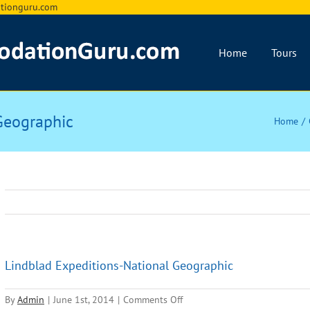
ionguru.com
Home
Tours
Geographic
Home
Lindblad Expeditions-National Geographic
on
By
Admin
|
June 1st, 2014
|
Comments Off