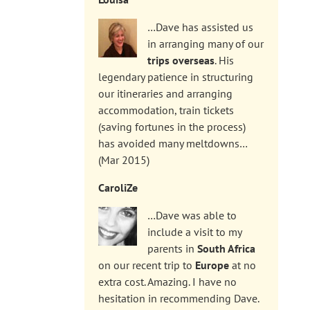
…Dave has assisted us
in arranging many of our
trips overseas
. His
legendary patience in structuring
our itineraries and arranging
accommodation, train tickets
(saving fortunes in the process)
has avoided many meltdowns…
(Mar 2015)
CaroliZe
…Dave was able to
include a visit to my
parents in
South Africa
on our recent trip to
Europe
at no
extra cost. Amazing. I have no
hesitation in recommending Dave.