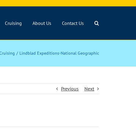
Cruising
About Us
Contact Us
Cruising
Lindblad Expeditions-National Geographic
Previous
Next