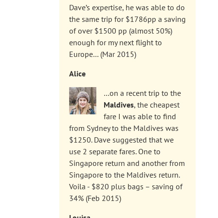
Dave’s expertise, he was able to do
the same trip for $1786pp a saving
of over $1500 pp (almost 50%)
enough for my next flight to
Europe… (Mar 2015)
Alice
…on a recent trip to the
Maldives
, the cheapest
fare I was able to find
from Sydney to the Maldives was
$1250. Dave suggested that we
use 2 separate fares. One to
Singapore return and another from
Singapore to the Maldives return.
Voila - $820 plus bags – saving of
34% (Feb 2015)
Louisa