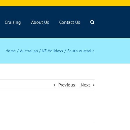
Cruising
About Us
Contact Us
Home
Australian / NZ Holidays
South Australia
Previous
Next