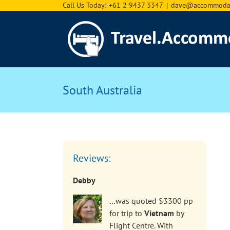
Skip
Call Us Today! +61 2 9437 3347
|
dave@accommodat
to
content
South Australia
Reviews:
Debby
…was quoted $3300 pp
for trip to
Vietnam
by
Flight Centre. With