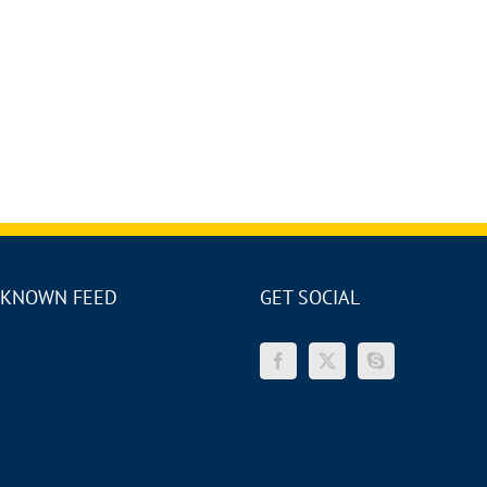
KNOWN FEED
GET SOCIAL