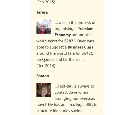
(Feb 2015)
Teresa
… was in the process of
organising a P
remium
Economy
around-the-
world ticket for $7878. Dave was
able to suggest a
Business Class
around the world fare for $6481
on Qantas and Lufthansa…
(Dec 2014)
Sharon
…First call is always to
contact Dave when
arranging our overseas
travel. He has an amazing ability to
structure itineraries saving