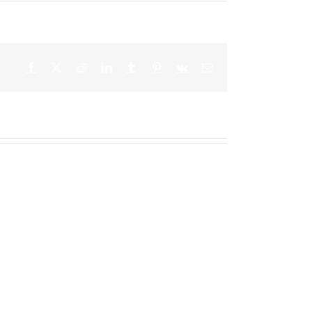
Facebook
X
Reddit
LinkedIn
Tumblr
Pinterest
Vk
Email